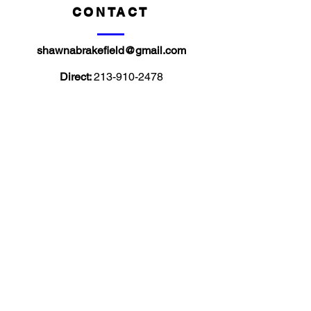
CONTACT
shawnabrakefield@gmail.com
Direct:
213-910-2478